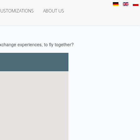
CUSTOMIZATIONS
ABOUT US
change experiences, to fly together?