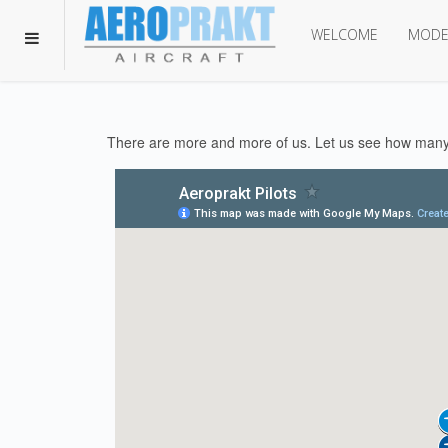
WELCOME
MODE
There are more and more of us. Let us see how many 