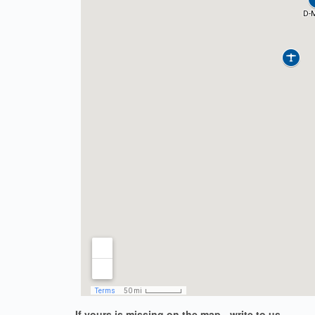
If yours is missing on the map - write to us.