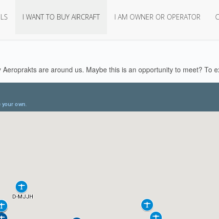
LS
I WANT TO BUY AIRCRAFT
I AM OWNER OR OPERATOR
Aeroprakts are around us. Maybe this is an opportunity to meet? To ex